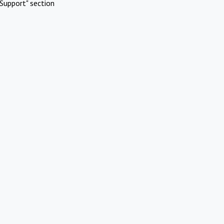
Support" section