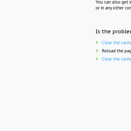
You can also get 
or in any other co
Is the proble
Clear the cach
Reload the pag
Clear the cach