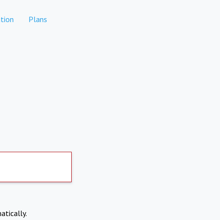
tion
Plans
atically.