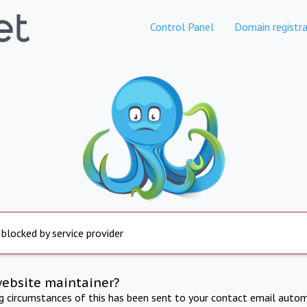
Control Panel
Domain registra
 blocked by service provider
website maintainer?
ng circumstances of this has been sent to your contact email autom