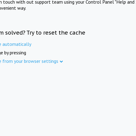
in touch with out support team using your Control Panel "Help and 
nvenient way.
m solved? Try to reset the cache
e automatically
e by pressing
e from your browser settings