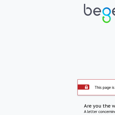
This page is
Are you the 
A letter concerni